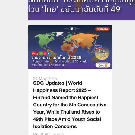
21 May 2025
SDG Updates | World
Happiness Report 2025 –
Finland Named the Happiest
Country for the 8th Consecutive
Year, While Thailand Rises to
49th Place Amid Youth Social
Isolation Concerns
Dr. Nuttavikhom