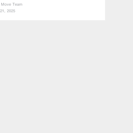
 Move Team
21, 2025