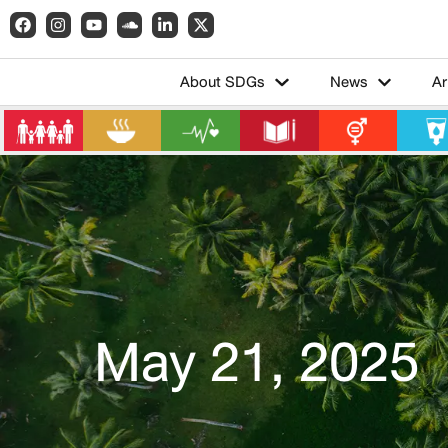
About SDGs
News
Ar
May 21, 2025