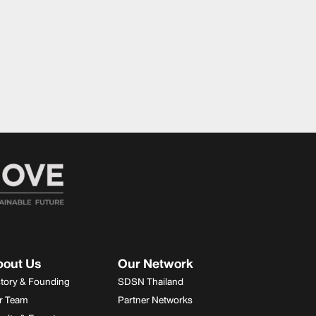
bout Us
Our Network
story & Founding
SDSN Thailand
r Team
Partner Networks