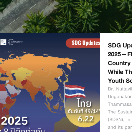
SDG Upd
2025 – F
Country 
While Th
Youth So
Dr. Nutta
Ungphakor
Thammasat
The Sustai
(SDSN), in 
and its pa