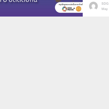
SDG
May 