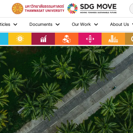
ticles
Documents
Our Work
About Us