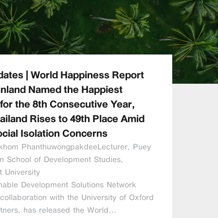
ates | World Happiness Report
inland Named the Happiest
for the 8th Consecutive Year,
ailand Rises to 49th Place Amid
cial Isolation Concerns
vikhom PhanthuwongpakdeeLecturer, Puey
n School of Development Studies,
 University
nable Development Solutions Network
collaboration with the University of Oxford
rtners, has released the World…