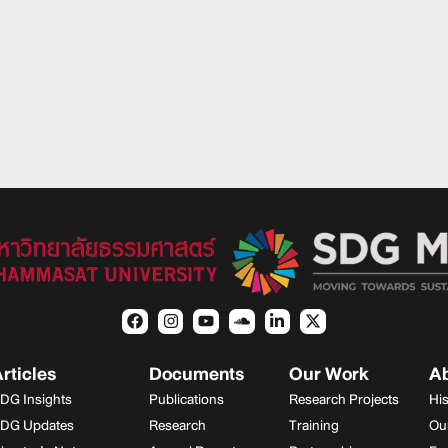
rticles
Documents
Our Work
A
DG Insights
Publications
Research Projects
Hi
DG Updates
Research
Training
Ou