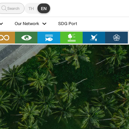
Search
TH
EN
Our Network
SDG Port