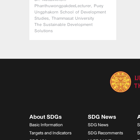
PhanthuwongpakdeeLecturer, Puey
Ungphakorn School of Development
Studies, Thammasat University
The Sustainable Development
Solutions
About SDGs
SDG News
A
Basic Information
SDG News
S
Targets and Indicators
SDG Recomments
S