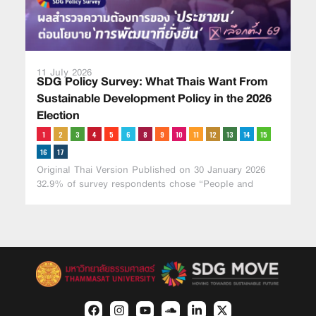
11 July 2026
SDG Policy Survey: What Thais Want From
Sustainable Development Policy in the 2026
Election
Original Thai Version Published on 30 January 2026
32.9% of survey respondents chose “People and