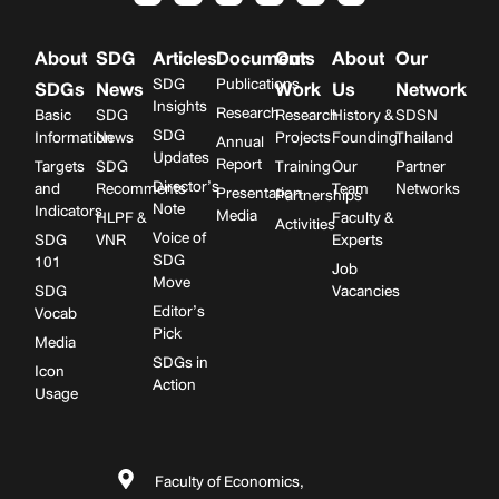
About
SDG
Articles
Documents
Our
About
Our
SDG
Publications
SDGs
News
Work
Us
Network
Insights
Research
Basic
SDG
Research
History &
SDSN
SDG
Information
News
Projects
Founding
Thailand
Annual
Updates
Report
Targets
SDG
Training
Our
Partner
Director’s
and
Recomments
Team
Networks
Presentation
Partnerships
Note
Indicators
Media
HLPF &
Faculty &
Activities
Voice of
SDG
VNR
Experts
SDG
101
Job
Move
SDG
Vacancies
Editor’s
Vocab
Pick
Media
SDGs in
Icon
Action
Usage
Faculty of Economics,