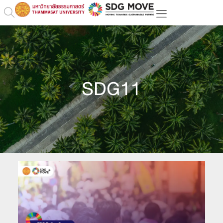
SDG11