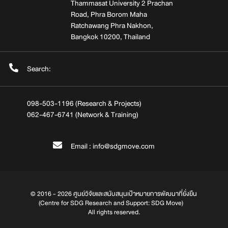
Thammasat University 2 Prachan
Road, Phra Borom Maha
Ratchawang Phra Nakhon,
Bangkok 10200, Thailand
Search:
098-503-1196 (Research & Projects)
062-467-6741 (Network & Training)
Email : info@sdgmove.com
© 2016 - 2026 ศูนย์วิจัยและสนับสนุนเป้าหมายการพัฒนาที่ยั่งยืน
(Centre for SDG Research and Support: SDG Move)
All rights reserved.