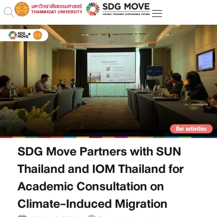
SDG Move Partners with SUN
Thailand and IOM Thailand for
Academic Consultation on
Climate-Induced Migration