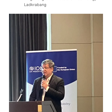
Ladkrabang