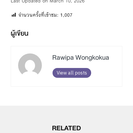
Last Updated on March 10, 2026
จำนวนครั้งที่เข้าชม:
1,007
ผู้เขียน
Rawipa Wongkokua
View all posts
RELATED