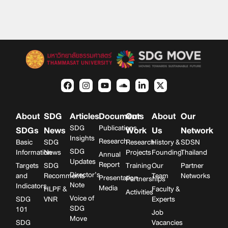
About
SDG
Articles
Documents
Our
About
Our
SDG
Publications
SDGs
News
Work
Us
Network
Insights
Research
Basic
SDG
Research
History &
SDSN
SDG
Information
News
Projects
Founding
Thailand
Annual
Updates
Report
Targets
SDG
Training
Our
Partner
Director’s
and
Recomments
Team
Networks
Presentation
Partnerships
Note
Indicators
Media
HLPF &
Faculty &
Activities
Voice of
SDG
VNR
Experts
SDG
101
Job
Move
SDG
Vacancies