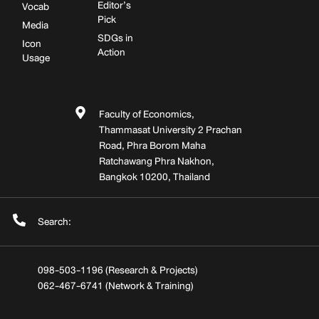
Editor’s
Vocab
Pick
Media
SDGs in
Icon
Action
Usage
Faculty of Economics,
Thammasat University 2 Prachan
Road, Phra Borom Maha
Ratchawang Phra Nakhon,
Bangkok 10200, Thailand
Search:
098-503-1196 (Research & Projects)
062-467-6741 (Network & Training)