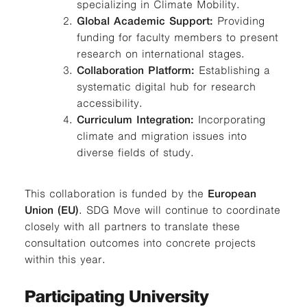
specializing in Climate Mobility.
Global Academic Support:
Providing
funding for faculty members to present
research on international stages.
Collaboration Platform:
Establishing a
systematic digital hub for research
accessibility.
Curriculum Integration:
Incorporating
climate and migration issues into
diverse fields of study.
This collaboration is funded by the
European
Union (EU)
. SDG Move will continue to coordinate
closely with all partners to translate these
consultation outcomes into concrete projects
within this year.
Participating University