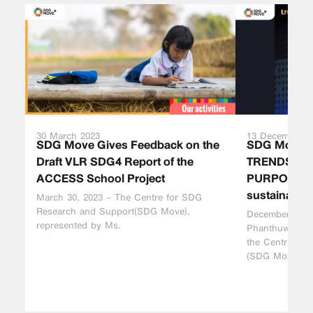
30 March 2023
13 December 2
SDG Move Gives Feedback on the
SDG Move a
Draft VLR SDG4 Report of the
TRENDS AH
ACCESS School Project
PURPOSES t
sustainabilit
March 30, 2023 – The Centre for SDG
Research and Support(SDG Move),
December 13, 2
represented by Ms.
Phanthuwongpa
the Centre fo
(SDG Move),