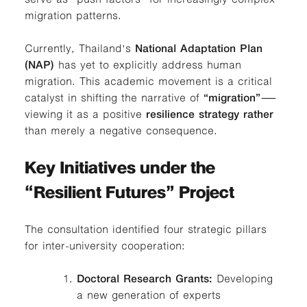
migration patterns.
Currently, Thailand’s
National Adaptation Plan
(NAP)
has yet to explicitly address human
migration. This academic movement is a critical
catalyst in shifting the narrative of
“migration”
—
viewing it as a positive
resilience strategy rather
than merely a negative consequence.
Key Initiatives under the
“Resilient Futures” Project
The consultation identified four strategic pillars
for inter-university cooperation:
Doctoral Research Grants:
Developing
a new generation of experts