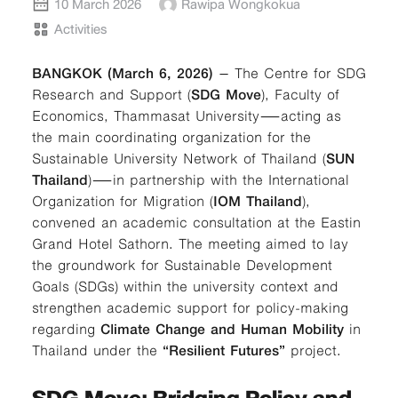
10 March 2026
Rawipa Wongkokua
Activities
BANGKOK (March 6, 2026)
– The Centre for SDG
Research and Support (
SDG Move
), Faculty of
Economics, Thammasat University—acting as
the main coordinating organization for the
Sustainable University Network of Thailand (
SUN
Thailand
)—in partnership with the International
Organization for Migration (
IOM Thailand
),
convened an academic consultation at the Eastin
Grand Hotel Sathorn. The meeting aimed to lay
the groundwork for Sustainable Development
Goals (SDGs) within the university context and
strengthen academic support for policy-making
regarding
Climate Change and Human Mobility
in
Thailand under the
“Resilient Futures”
project.