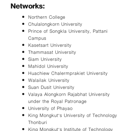
Networks:
Northern College
Chulalongkorn University
Prince of Songkla University, Pattani
Campus
Kasetsart University
Thammasat University
Siam University
Mahidol University
Huachiew Chalermprakiet University
Walailak University
Suan Dusit University
Valaya Alongkorn Rajabhat University
under the Royal Patronage
University of Phayao
King Mongkut’s University of Technology
Thonburi
King Mongkut’s Institute of Technology