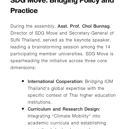
SDG Move: Bridging Policy and
Practice
During the assembly,
Asst. Prof. Chol Bunnag
,
Director of SDG Move and Secretary-General of
SUN Thailand, served as the keynote speaker,
leading a brainstorming session among the 14
participating member universities. SDG Move is
spearheading the initiative across three core
dimensions:
International Cooperation:
Bridging IOM
Thailand’s global expertise with the
specific context of Thai higher education
institutions.
Curriculum and Research Design:
Integrating “Climate Mobility” into
academic curricula and establishing