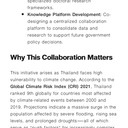
specialized doctoral research
frameworks.
Knowledge Platform Development:
Co-
designing a centralized collaboration
platform to consolidate data and
research to support future government
policy decisions.
Why This Collaboration Matters
This initiative arises as Thailand faces high
vulnerability to climate change. According to the
Global Climate Risk Index (CRI) 2021
, Thailand
ranked 9th globally for countries most affected
by climate-related events between 2000 and
2019. Projections indicate a massive surge in the
population affected by severe flooding, rising sea
levels, and prolonged droughts—all of which
serve as “push factors” for increasingly complex