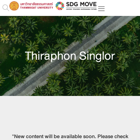
Thiraphon Singlor
"New content will be available soon. Please check