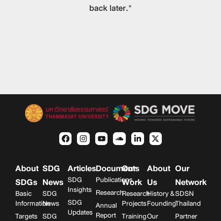
back later."
About
SDG
Articles
Documents
Our
About
Our
SDG
Publications
SDGs
News
Work
Us
Network
Insights
Research
Basic
SDG
Research
History &
SDSN
SDG
Information
News
Projects
Founding
Thailand
Annual
Updates
Report
Targets
SDG
Training
Our
Partner