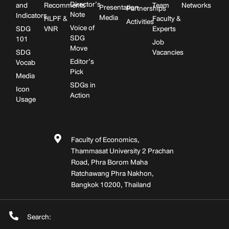
Director’s
and
Recomments
Team
Networks
Presentation
Partnerships
Note
Indicators
Media
HLPF &
Faculty &
Activities
Voice of
SDG
VNR
Experts
SDG
101
Job
Move
SDG
Vacancies
Editor’s
Vocab
Pick
Media
SDGs in
Icon
Action
Usage
Faculty of Economics,
Thammasat University 2 Prachan
Road, Phra Borom Maha
Ratchawang Phra Nakhon,
Bangkok 10200, Thailand
Search: