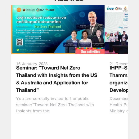
16 January 2023
21 December 2
Seminar: “Toward Net Zero
IHPP-SDG 
Thailand with Insights from the US
Thammasat Un
& Australia and Application for
organized “
Thailand”
Developmen
You are cordially invited to the public
December 21, 2
seminar:”Toward Net Zero Thailand with
Health Policy 
Insights from the
Ministry of Pub