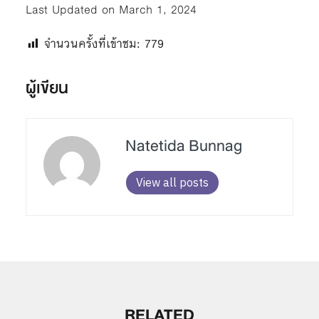
Last Updated on March 1, 2024
จำนวนครั้งที่เข้าชม:
779
ผู้เขียน
Natetida Bunnag
View all posts
RELATED