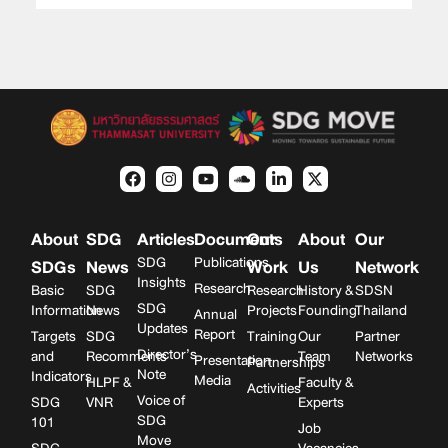
About
SDG
Articles
Documents
Our
About
Our
SDG
Publications
SDGs
News
Work
Us
Network
Insights
Research
Basic
SDG
Research
History &
SDSN
SDG
Information
News
Projects
Founding
Thailand
Annual
Updates
Report
Targets
SDG
Training
Our
Partner
Director’s
and
Recomments
Team
Networks
Presentation
Partnerships
Note
Indicators
Media
HLPF &
Faculty &
Activities
Voice of
SDG
VNR
Experts
SDG
101
Job
Move