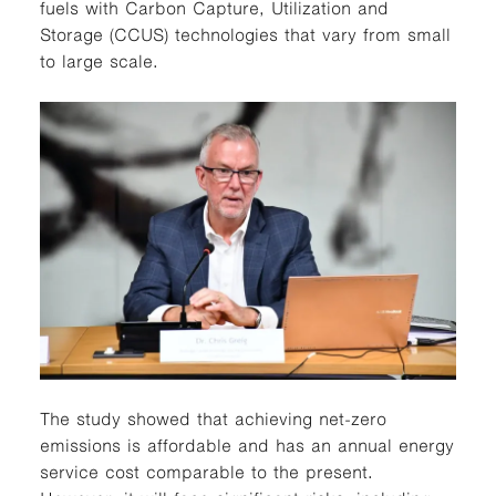
fuels with Carbon Capture, Utilization and
Storage (CCUS) technologies that vary from small
to large scale.
The study showed that achieving net-zero
emissions is affordable and has an annual energy
service cost comparable to the present.