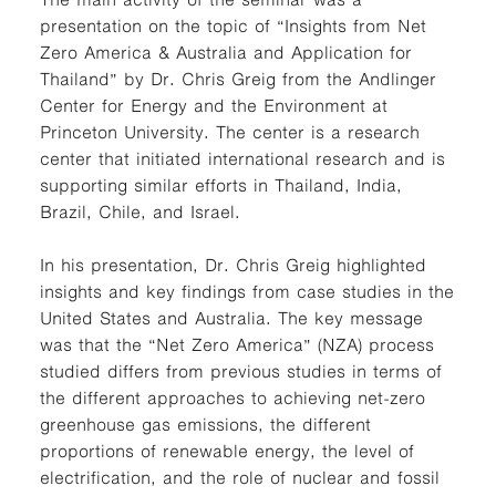
presentation on the topic of “Insights from Net
Zero America & Australia and Application for
Thailand” by Dr. Chris Greig from the Andlinger
Center for Energy and the Environment at
Princeton University. The center is a research
center that initiated international research and is
supporting similar efforts in Thailand, India,
Brazil, Chile, and Israel.
In his presentation, Dr. Chris Greig highlighted
insights and key findings from case studies in the
United States and Australia. The key message
was that the “Net Zero America” (NZA) process
studied differs from previous studies in terms of
the different approaches to achieving net-zero
greenhouse gas emissions, the different
proportions of renewable energy, the level of
electrification, and the role of nuclear and fossil