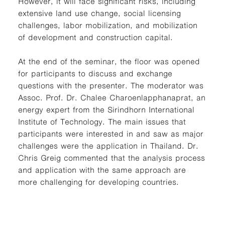
However, it will face significant risks, including
extensive land use change, social licensing
challenges, labor mobilization, and mobilization
of development and construction capital.
At the end of the seminar, the floor was opened
for participants to discuss and exchange
questions with the presenter. The moderator was
Assoc. Prof. Dr. Chalee Charoenlapphanaprat, an
energy expert from the Sirindhorn International
Institute of Technology. The main issues that
participants were interested in and saw as major
challenges were the application in Thailand. Dr.
Chris Greig commented that the analysis process
and application with the same approach are
more challenging for developing countries.