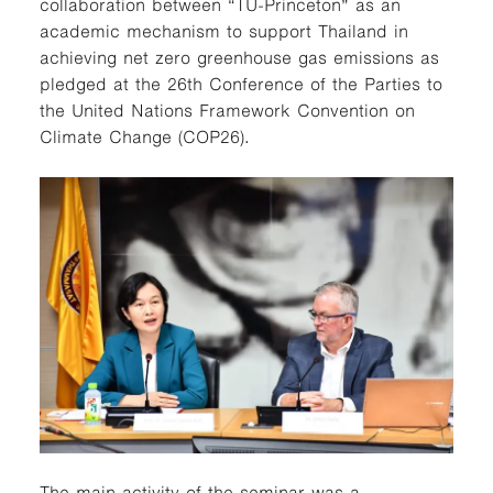
collaboration between “TU-Princeton” as an
academic mechanism to support Thailand in
achieving net zero greenhouse gas emissions as
pledged at the 26th Conference of the Parties to
the United Nations Framework Convention on
Climate Change (COP26).
The main activity of the seminar was a