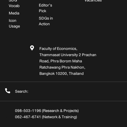
SDG
Vacancies
Editor’s
Vocab
Pick
Media
SDGs in
Icon
Action
Usage
Faculty of Economics,
Thammasat University 2 Prachan
Road, Phra Borom Maha
Ratchawang Phra Nakhon,
Bangkok 10200, Thailand
Search:
098-503-1196 (Research & Projects)
062-467-6741 (Network & Training)