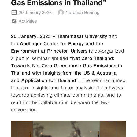
Gas Emissions in Thailand”
20 January 2023
Natetida Bunnag
Activities
20 January, 2023 – Thammasat University
and
the
Andlinger Center for Energy and the
Environment at Princeton University
co-organized
a public seminar entitled
“Net Zero Thailand:
Towards Net Zero Greenhouse Gas Emissions in
Thailand with Insights from the US & Australia
and Application for Thailand”
. The seminar aimed
to share insights and foster analysis of pathways
towards achieving climate commitments, and to
reaffirm the collaboration between the two
universities.