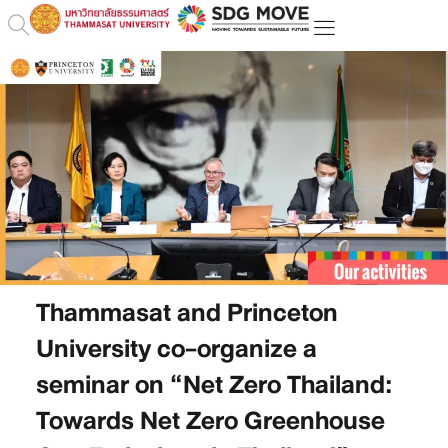
Thammasat and Princeton
University co-organize a
seminar on “Net Zero Thailand:
Towards Net Zero Greenhouse