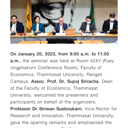
On January 20, 2023, from 9:00 a.m. to 11:00
a.m.
, the seminar was held at Room 424Y (Puey
Ungphakorn Conference Room), Faculty of
Economics, Thammasat University, Rangsit
Campus.
Assoc. Prof. Dr. Supoj Sriracha
, Dean
of the Faculty of Economics, Thammasat
University, welcomed the presenters and
participants on behalf of the organizers.
Professor Dr.
Siriwan Suebnukarn
, Vice-Rector for
Research and Innovation, Thammasat University,
gave the opening remarks and emphasized the