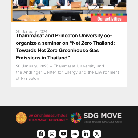
20 January 2024
Thammasat and Princeton University co-
organize a seminar on “Net Zero Thailand:
Towards Net Zero Greenhouse Gas
Emissions in Thailand”
20 January, 2023 – Thammasat University and
the Andlinger Center for Energy and the Environment
at Princeton