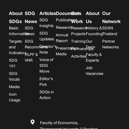
About
SDG
Articles
Documents
Our
About
Our
SDG
Publications
SDGs
News
Work
Us
Network
Insights
Research
Basic
SDG
Research
History &
SDSN
SDG
Information
News
Projects
Founding
Thailand
Annual
Updates
Report
Targets
SDG
Training
Our
Partner
Director’s
and
Recomments
Team
Networks
Presentation
Partnerships
Note
Indicators
Media
HLPF &
Faculty &
Activities
Voice of
SDG
VNR
Experts
SDG
101
Job
Move
SDG
Vacancies
Editor’s
Vocab
Pick
Media
SDGs in
Icon
Action
Usage
Faculty of Economics,
Thammasat University 2 Prachan