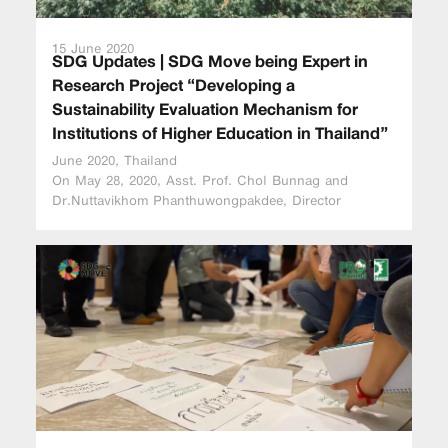
15 June 2020
SDG Updates | SDG Move being Expert in
Research Project “Developing a
Sustainability Evaluation Mechanism for
Institutions of Higher Education in Thailand”
June 2020, Thailand
On May 28, 2020, Asst. Prof. Chol Bunnag and
Dr.Nuttavikhom Phanthuwongpakdee, Director