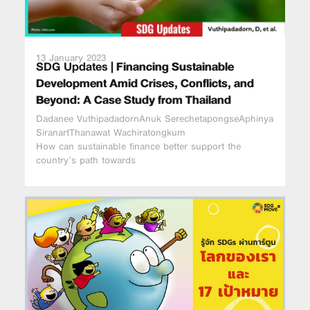
13 January 2023
SDG Updates |
Financing Sustainable
Development Amid Crises, Conflicts, and
Beyond: A Case Study from Thailand
Dadanee VuthipadadornAnuk SerechetapongseAphinya
SiranartThanawat Wachiratongkum
How can sustainable finance better support the
country’s path towards