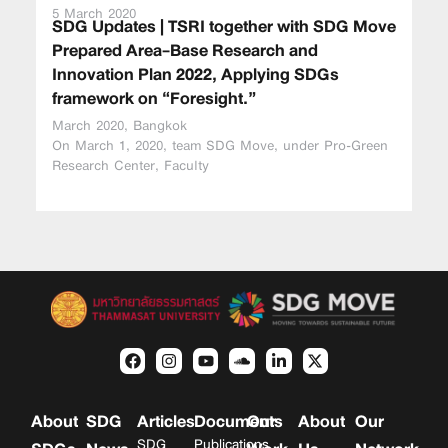
5 March 2020
SDG Updates | TSRI together with SDG Move
Prepared Area-Base Research and
Innovation Plan 2022, Applying SDGs
framework on “Foresight.”
March 2020, Bangkok
On March 1, 2020, team SDG Move, under Pro-Green
Research Center, Faculty
About
SDG
Articles
Documents
Our
About
Our
SDG
Publications