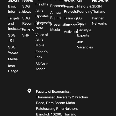
SDGs
News
Work
Us
Network
Insights
Research
Basic
SDG
Research
History &
SDSN
SDG
Information
News
Projects
Founding
Thailand
Annual
Updates
Report
Targets
SDG
Training
Our
Partner
Director’s
and
Recomments
Team
Networks
Presentation
Partnerships
Note
Indicators
Media
HLPF &
Faculty &
Activities
Voice of
SDG
VNR
Experts
SDG
101
Job
Move
SDG
Vacancies
Editor’s
Vocab
Pick
Media
SDGs in
Icon
Action
Usage
Faculty of Economics,
Thammasat University 2 Prachan
Road, Phra Borom Maha
Ratchawang Phra Nakhon,
Bangkok 10200, Thailand