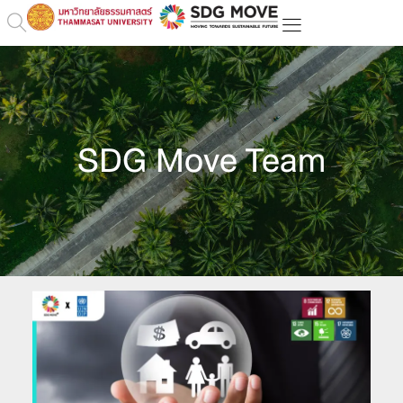
SDG Move Team