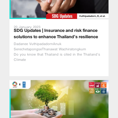
20 January 2023
SDG Updates | Insurance and risk finance
solutions to enhance Thailand’s resilience
Dadanee VuthipadadornAnuk
SerechetapongseThanawat Wachiratongkum
Do you know that Thailand is cited in the Thailand’s
Climate