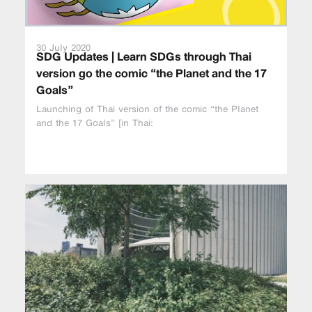
30 July 2020
SDG Updates | Learn SDGs through Thai
version go the comic “the Planet and the 17
Goals”
Launching of Thai version of the comic “the Planet
and the 17 Goals” [in Thai: